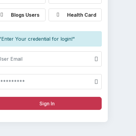
Blogs Users
Health Card
"Enter Your credential for login!"
Sign In