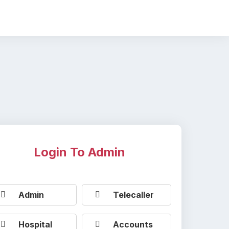
Login To Admin
Admin
Telecaller
Hospital
Accounts